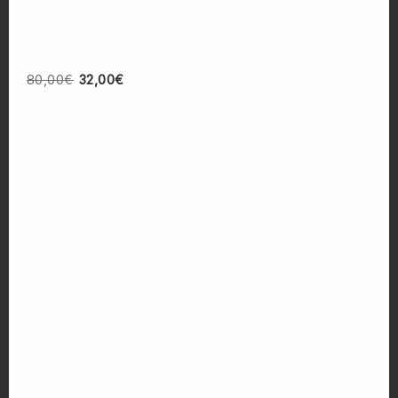
80,00
€
32,00
€