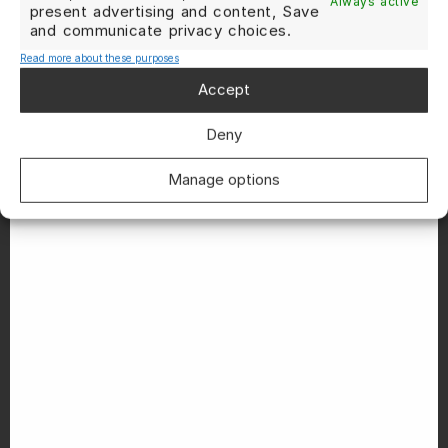
Always active
present advertising and content, Save
and communicate privacy choices.
Read more about these purposes
Accept
Deny
Manage options