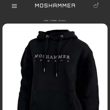
0
Home
Fashion
/
/ Womens