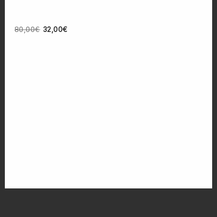
80,00
€
32,00
€