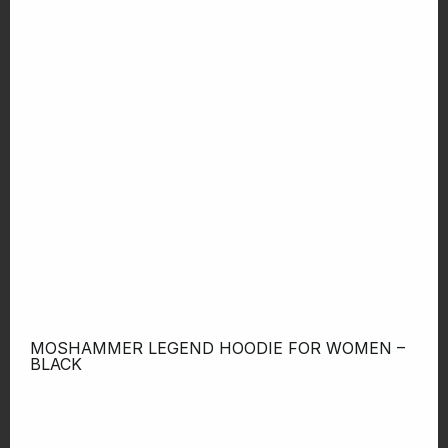
MOSHAMMER LEGEND HOODIE FOR WOMEN –
BLACK