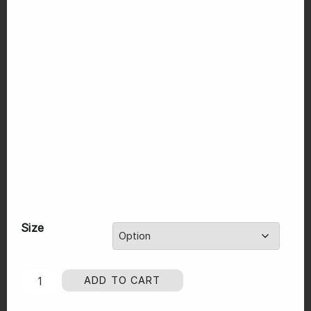
Size
ADD TO CART