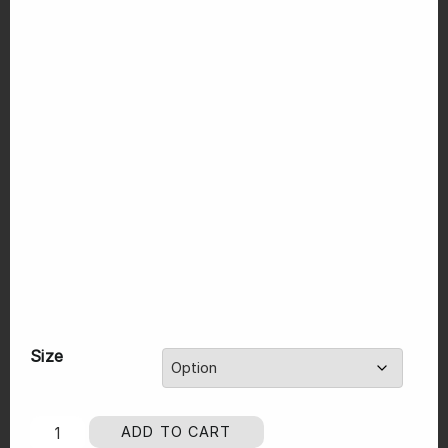
Size
ADD TO CART