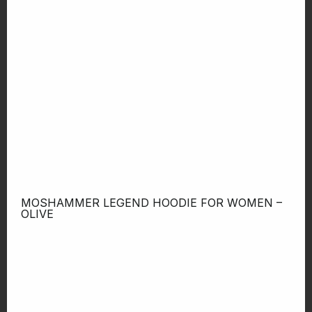
MOSHAMMER LEGEND HOODIE FOR WOMEN –
OLIVE