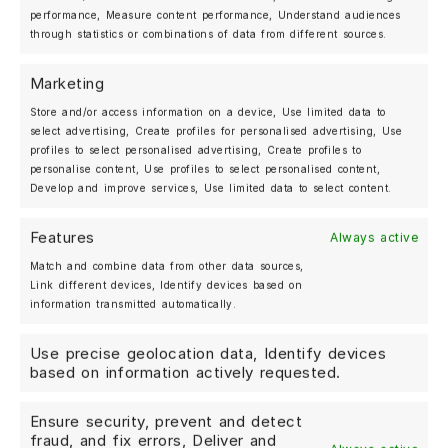
performance, Measure content performance, Understand audiences
through statistics or combinations of data from different sources.
Marketing
Store and/or access information on a device, Use limited data to
select advertising, Create profiles for personalised advertising, Use
profiles to select personalised advertising, Create profiles to
personalise content, Use profiles to select personalised content,
Develop and improve services, Use limited data to select content.
Features
Always active
Match and combine data from other data sources,
Link different devices, Identify devices based on
information transmitted automatically.
MOSHAMMER LEGEND HOODIE FOR WOMEN –
ECRU
Use precise geolocation data, Identify devices
based on information actively requested.
Ensure security, prevent and detect
fraud, and fix errors, Deliver and