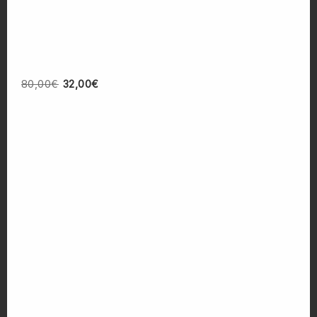
80,00
€
32,00
€