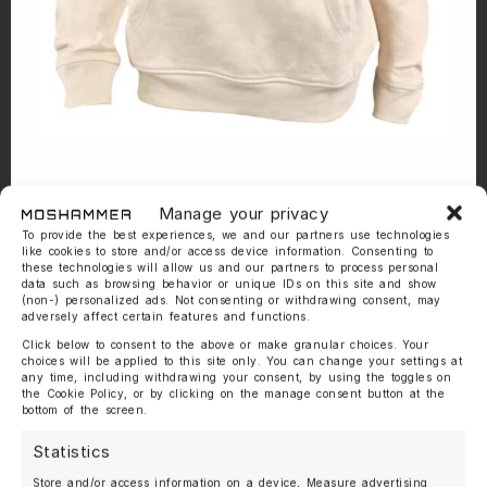
Manage your privacy
To provide the best experiences, we and our partners use technologies
like cookies to store and/or access device information. Consenting to
these technologies will allow us and our partners to process personal
data such as browsing behavior or unique IDs on this site and show
(non-) personalized ads. Not consenting or withdrawing consent, may
adversely affect certain features and functions.
Click below to consent to the above or make granular choices. Your
choices will be applied to this site only. You can change your settings at
any time, including withdrawing your consent, by using the toggles on
the Cookie Policy, or by clicking on the manage consent button at the
bottom of the screen.
Statistics
Store and/or access information on a device, Measure advertising