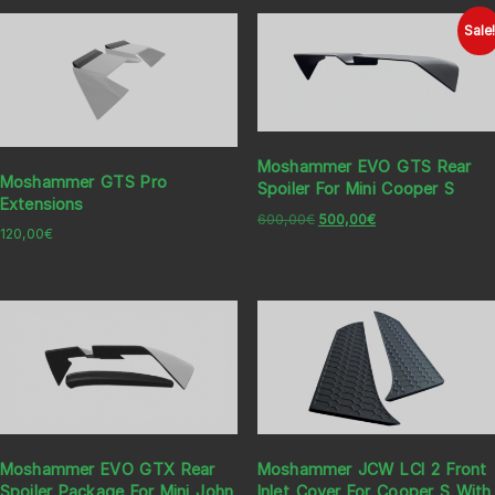
Sale
Moshammer EVO GTS Rear
Moshammer GTS Pro
Spoiler For Mini Cooper S
Extensions
600,00
€
500,00
€
120,00
€
Moshammer EVO GTX Rear
Moshammer JCW LCI 2 Front
Spoiler Package For Mini John
Inlet Cover For Cooper S With