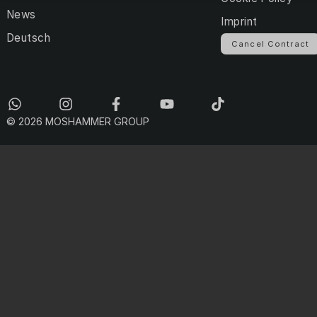
News
Imprint
Deutsch
Cancel Contract
© 2026 MOSHAMMER GROUP