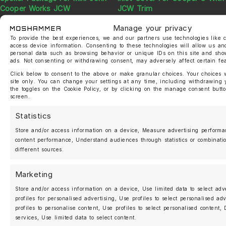
Cooper Works JCW
JCW Trim
830,00
€
120,00
€
Manage your privacy
To provide the best experiences, we and our partners use technologies like c
access device information. Consenting to these technologies will allow us an
personal data such as browsing behavior or unique IDs on this site and sho
ads. Not consenting or withdrawing consent, may adversely affect certain fe
Click below to consent to the above or make granular choices. Your choices wi
site only. You can change your settings at any time, including withdrawing 
the toggles on the Cookie Policy, or by clicking on the manage consent butto
screen.
Statistics
Moshammer JCW LCI 2 Front
Moshammer Sticker Set
Store and/or access information on a device, Measure advertising perform
Inlet Cover Honeycomb
content performance, Understand audiences through statistics or combinati
15,00
€
different sources.
60,00
€
Marketing
Store and/or access information on a device, Use limited data to select adv
profiles for personalised advertising, Use profiles to select personalised ad
profiles to personalise content, Use profiles to select personalised content
MOSHAMMER
services, Use limited data to select content.