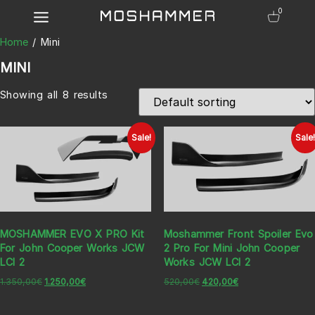
0
Home
/ Mini
MINI
Showing all 8 results
Sale!
Sale
MOSHAMMER EVO X PRO Kit
Moshammer Front Spoiler Evo
For John Cooper Works JCW
2 Pro For Mini John Cooper
LCI 2
Works JCW LCI 2
1.350,00
€
1.250,00
€
520,00
€
420,00
€