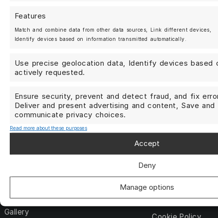
Berlin, Germany
+49 (0)30 25 20 27 07
Features
Match and combine data from other data sources, Link different devices,
Identify devices based on information transmitted automatically.
Use precise geolocation data, Identify devices based 
actively requested.
Yes, I would like to receive newsletters and coupon cod
Ensure security, prevent and detect fraud, and fix erro
Deliver and present advertising and content, Save and
Subscribe
communicate privacy choices.
Read more about these purposes
Accept
Shop
My account
Forged Wheels
Deny
Contact us
Streetwear
Terms and Condit
Manage options
About us
DATA PRIVACY P
Gallery
Cookie Policy