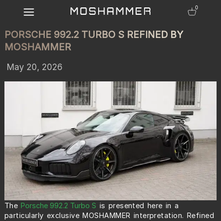
0
PORSCHE 992.2 TURBO S REFINED BY
MOSHAMMER
May 20, 2026
The
Porsche 992.2 Turbo S
is presented here in a
particularly exclusive MOSHAMMER interpretation. Refined