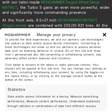
with our tailor-made
MOSHAMMER Forged Wheel Setup
M979GT
, the Turbo S gains an even more powerful, wider
and significantly more commanding presence.
At the front axle, 9.5×21 inch
MOSHAMMER M979GT
forged wheels
are combined with 255/30 R21 tires. At the
rear axle, impressive 12.5×22 inch MOSHAMMER M979GT
Manage your privacy
forged wheels with 335/25 R22 tires create a bold and
perfectly balanced stance. This combination gives the
To provide the best experiences, we and our partners use technologies
like cookies to store and/or access device information. Consenting to
car an exceptionally planted appearance and fills the
these technologies will allow us and our partners to process personal
wheel arches with authority.
data such as browsing behavior or unique IDs on this site and show
(non-) personalized ads. Not consenting or withdrawing consent, may
The gloss black
MOSHAMMER M979GT forged wheels
,
adversely affect certain features and functions.
featuring CNC-machined spokes and rim details,
Click below to consent to the above or make granular choices. Your
harmonize perfectly with the 992.2. They emphasize the
choices will be applied to this site only. You can change your settings at
exclusive yet aggressive presence of the 992.2 Turbo S
any time, including withdrawing your consent, by using the toggles on
with a flawless OEM+ design that blends seamlessly into
the Cookie Policy, or by clicking on the manage consent button at the
bottom of the screen.
the vehicle’s natural lines.
Without lowering, this setup simply would not reach its
Statistics
full potential. With the right suspension drop, the
Store and/or access information on a device, Measure advertising
silhouette becomes even more dynamic, sharper and
performance, Measure content performance, Understand audiences
uncompromising.
through statistics or combinations of data from different sources.
For decades, the
Porsche 911 Turbo S
has stood for