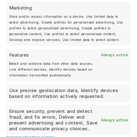
precision and timeless sportiness. With the exclusive
Marketing
MOSHAMMER setup, the
992.2 Turbo S
receives an even
more individual, refined and confident appearance.
Store and/or access information on a device, Use limited data to
select advertising, Create profiles for personalised advertising, Use
MOSHAMMER Forged Wheels M979GT
profiles to select personalised advertising, Create profiles to
Bespoke Performance. Exclusive Design. Made for
personalise content, Use profiles to select personalised content,
Porsche enthusiasts.
Develop and improve services, Use limited data to select content.
Features
Always active
Match and combine data from other data sources,
Link different devices, Identify devices based on
information transmitted automatically.
MOSHAMMER AUTOMOTIVE
BERLIN, GERMANY
Use precise geolocation data, Identify devices
+49 (0)30 25 20 27 07
based on information actively requested.
Ensure security, prevent and detect
Shop
fraud, and fix errors, Deliver and
Always active
Forged Wheels
present advertising and content, Save
and communicate privacy choices.
Streetwear