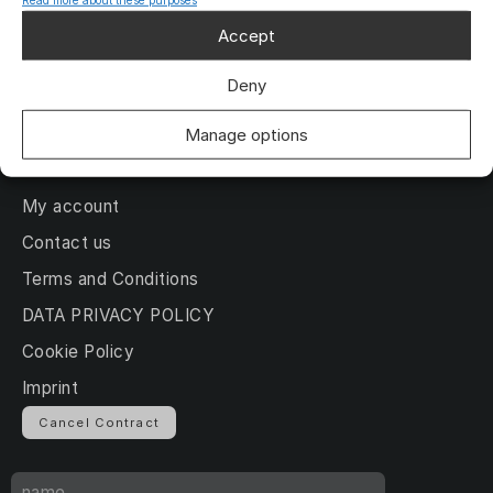
Read more about these purposes
About us
Accept
Gallery
Deny
News
Deutsch
Manage options
My account
Contact us
Terms and Conditions
DATA PRIVACY POLICY
Cookie Policy
Imprint
Cancel Contract