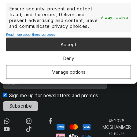
Ensure security, prevent and detect
Terms and Conditions
fraud, and fix errors, Deliver and
Always active
DATA PRIVACY POLICY
present advertising and content, Save
and communicate privacy choices.
Cookie Policy
Read more about these purposes
Imprint
Accept
Cancel Contract
Deny
Manage options
Sign me up for newsletters and promos
Subscribe
© 2026
MOSHAMMER
GROUP