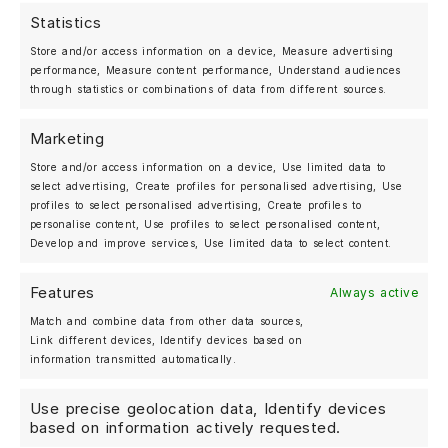
Statistics
MOSHAMMER AUTOMOTIVE
Store and/or access information on a device, Measure advertising
BERLIN, GERMANY
performance, Measure content performance, Understand audiences
+49 (0)30 25 20 27 07
through statistics or combinations of data from different sources.
Marketing
Shop
Store and/or access information on a device, Use limited data to
Forged Wheels
select advertising, Create profiles for personalised advertising, Use
Streetwear
profiles to select personalised advertising, Create profiles to
personalise content, Use profiles to select personalised content,
About us
Develop and improve services, Use limited data to select content.
Gallery
Features
Always active
News
Match and combine data from other data sources,
Deutsch
Link different devices, Identify devices based on
information transmitted automatically.
Use precise geolocation data, Identify devices
My account
based on information actively requested.
Contact us