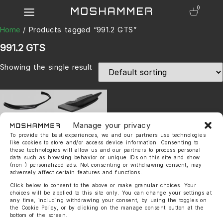
0
Home
/ Products tagged “991.2 GTS”
991.2 GTS
Showing the single result
Manage your privacy
To provide the best experiences, we and our partners use technologies
like cookies to store and/or access device information. Consenting to
these technologies will allow us and our partners to process personal
data such as browsing behavior or unique IDs on this site and show
991.2 Carrera GTS Touring
(non-) personalized ads. Not consenting or withdrawing consent, may
Evo Kit (wide Body)
adversely affect certain features and functions.
3.650,00
€
–
4.900,00
€
Click below to consent to the above or make granular choices. Your
choices will be applied to this site only. You can change your settings at
any time, including withdrawing your consent, by using the toggles on
the Cookie Policy, or by clicking on the manage consent button at the
bottom of the screen.