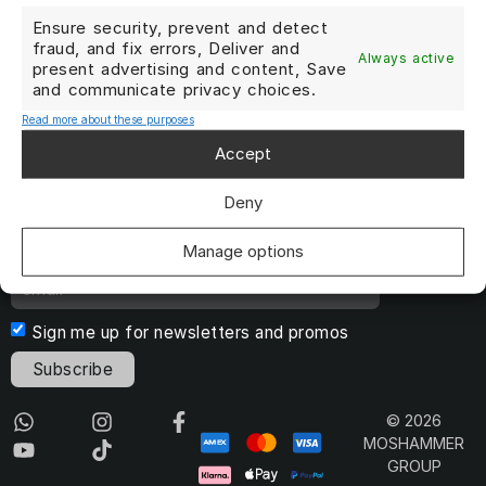
Terms and Conditions
Ensure security, prevent and detect
fraud, and fix errors, Deliver and
Always active
DATA PRIVACY POLICY
present advertising and content, Save
and communicate privacy choices.
Cookie Policy
Read more about these purposes
Imprint
Accept
Cancel Contract
Deny
Manage options
Sign me up for newsletters and promos
Subscribe
© 2026
MOSHAMMER
GROUP