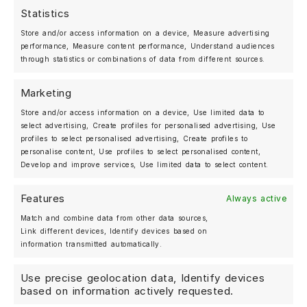
Statistics
MOSHAMMER AUTOMOTIVE
Store and/or access information on a device, Measure advertising
BERLIN, GERMANY
performance, Measure content performance, Understand audiences
+49 (0)30 25 20 27 07
through statistics or combinations of data from different sources.
Marketing
Shop
Store and/or access information on a device, Use limited data to
Forged Wheels
select advertising, Create profiles for personalised advertising, Use
Streetwear
profiles to select personalised advertising, Create profiles to
personalise content, Use profiles to select personalised content,
About us
Develop and improve services, Use limited data to select content.
Gallery
Features
Always active
News
Match and combine data from other data sources,
Deutsch
Link different devices, Identify devices based on
information transmitted automatically.
Use precise geolocation data, Identify devices
My account
based on information actively requested.
Contact us