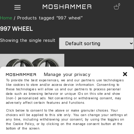
0
Home
/ Products tagged “997 wheel”
997 WHEEL
Showing the single result
Manage your privacy
To provide the best experiences, we and our partners use technologies
like cookies to store and/or access device information. Consenting to
these technologies will allow us and our partners to process personal
data such as browsing behavior or unique IDs on this site and show
(non-) personalized ads. Not consenting or withdrawing consent, may
MOSHAMMER Forged M959GT
adversely affect certain features and functions.
4.500,00
€
–
5.500,00
€
Click below to consent to the above or make granular choices. Your
choices will be applied to this site only. You can change your settings at
any time, including withdrawing your consent, by using the toggles on
the Cookie Policy, or by clicking on the manage consent button at the
bottom of the screen.